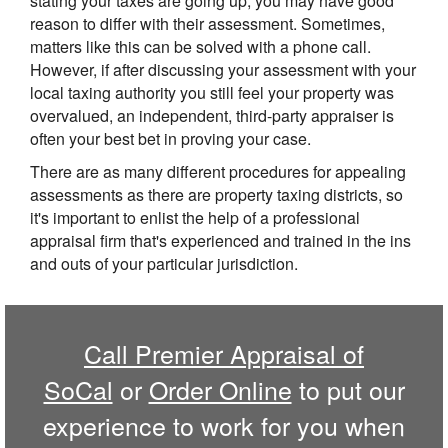
stating your taxes are going up, you may have good
reason to differ with their assessment. Sometimes,
matters like this can be solved with a phone call.
However, if after discussing your assessment with your
local taxing authority you still feel your property was
overvalued, an independent, third-party appraiser is
often your best bet in proving your case.
There are as many different procedures for appealing
assessments as there are property taxing districts, so
it's important to enlist the help of a professional
appraisal firm that's experienced and trained in the ins
and outs of your particular jurisdiction.
Call
Premier Appraisal of
SoCal
or
Order Online
to put our
experience to work for you when