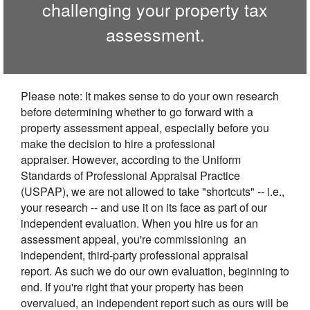
challenging your property tax
assessment.
Please note: It makes sense to do your own research
before determining whether to go forward with a
property assessment appeal, especially before you
make the decision to hire a professional
appraiser. However, according to the Uniform
Standards of Professional Appraisal Practice
(USPAP), we are not allowed to take "shortcuts" -- i.e.,
your research -- and use it on its face as part of our
independent evaluation. When you hire us for an
assessment appeal, you're commissioning an
independent, third-party professional appraisal
report. As such we do our own evaluation, beginning to
end. If you're right that your property has been
overvalued, an independent report such as ours will be