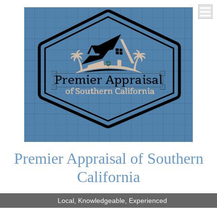
Premier Appraisal of Southern
California
Local, Knowledgeable, Experienced