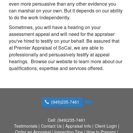
even more persuasive than any other evidence you
can marshal on your own. But it depends on our ability
to do the work independently.
Sometimes, you will have a hearing on your
assessment appeal and will need for the appraiser
you've hired to testify on your behalf. Be assured that
at
Premier Appraisal of SoCal
, we are able to
professionally and persuasively testify at appeal
hearings. Browse our website to learn more about our
qualifications, expertise and services offered.
(949)235-7461
Cell:
(949)235-7461
Testimonials
|
Contact Us
|
Appraisal Info
|
Client Login
|
Order an Appraisal
|
Inspection Tips
|
How to Prepare
|