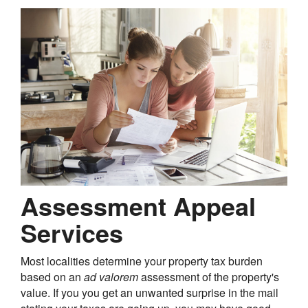
Assessment Appeal
Services
Most localities determine your property tax burden
based on an
ad valorem
assessment of the property's
value. If you you get an unwanted surprise in the mail