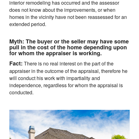
interior remodeling has occurred and the assessor
does not know about the improvements, or when
homes in the vicinity have not been reassessed for an
extended period.
Myth:
The buyer or the seller may have some
pull in the cost of the home depending upon
for whom the appraiser is working.
Fact:
There is no real interest on the part of the
appraiser in the outcome of the appraisal, therefore he
will conduct his work with impartiality and
independence, regardless for whom the appraisal is
conducted.