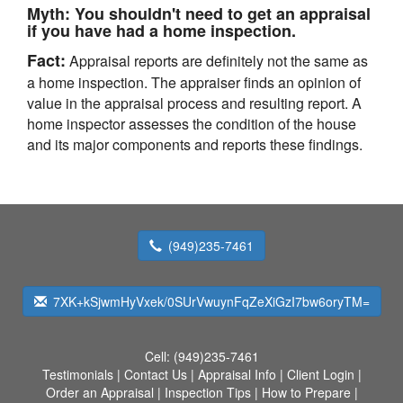
Myth:
You shouldn't need to get an appraisal
if you have had a home inspection.
Fact:
Appraisal reports are definitely not the same as
a home inspection. The appraiser finds an opinion of
value in the appraisal process and resulting report. A
home inspector assesses the condition of the house
and its major components and reports these findings.
(949)235-7461
7XK+kSjwmHyVxek/0SUrVwuynFqZeXiGzI7bw6oryTM=
Cell:
(949)235-7461
Testimonials
|
Contact Us
|
Appraisal Info
|
Client Login
|
Order an Appraisal
|
Inspection Tips
|
How to Prepare
|