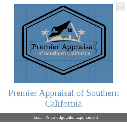
Premier Appraisal of Southern
California
Local, Knowledgeable, Experienced