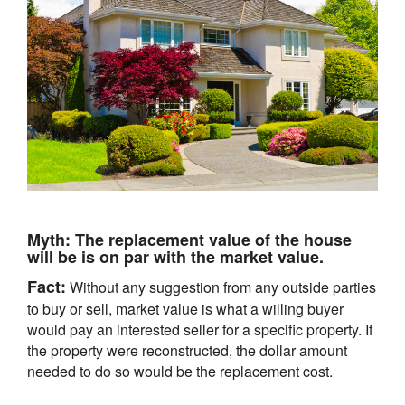
Myth:
The replacement value of the house
will be is on par with the market value.
Fact:
Without any suggestion from any outside parties
to buy or sell, market value is what a willing buyer
would pay an interested seller for a specific property. If
the property were reconstructed, the dollar amount
needed to do so would be the replacement cost.