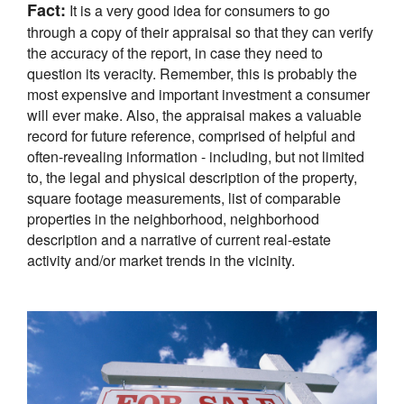
Fact:
It is a very good idea for consumers to go
through a copy of their appraisal so that they can verify
the accuracy of the report, in case they need to
question its veracity. Remember, this is probably the
most expensive and important investment a consumer
will ever make. Also, the appraisal makes a valuable
record for future reference, comprised of helpful and
often-revealing information - including, but not limited
to, the legal and physical description of the property,
square footage measurements, list of comparable
properties in the neighborhood, neighborhood
description and a narrative of current real-estate
activity and/or market trends in the vicinity.