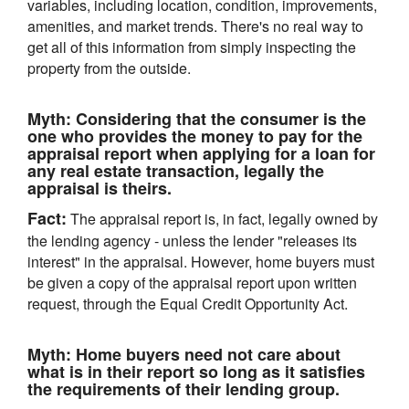
variables, including location, condition, improvements,
amenities, and market trends. There's no real way to
get all of this information from simply inspecting the
property from the outside.
Myth:
Considering that the consumer is the
one who provides the money to pay for the
appraisal report when applying for a loan for
any real estate transaction, legally the
appraisal is theirs.
Fact:
The appraisal report is, in fact, legally owned by
the lending agency - unless the lender "releases its
interest" in the appraisal. However, home buyers must
be given a copy of the appraisal report upon written
request, through the Equal Credit Opportunity Act.
Myth:
Home buyers need not care about
what is in their report so long as it satisfies
the requirements of their lending group.