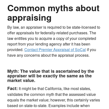
Common myths about
appraising
By law, an appraiser is required to be state-licensed to
offer appraisals for federally-related purchases. The
law entitles you to acquire a copy of your completed
report from your lending agency after it has been
provided.
Contact Premier Appraisal of SoCal
if you
have any concerns about the appraisal process.
Myth:
The value that is ascertained by the
appraiser will be exactly the same as the
market value.
Fact:
It might be that California, like most states,
validates the common myth that the assessed value
equals the market value; however, this certainly varies
based on state-to-state. Examples include when