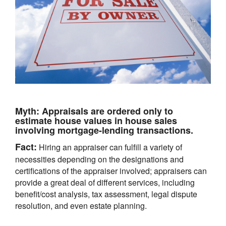
Myth:
Appraisals are ordered only to
estimate house values in house sales
involving mortgage-lending transactions.
Fact:
Hiring an appraiser can fulfill a variety of
necessities depending on the designations and
certifications of the appraiser involved; appraisers can
provide a great deal of different services, including
benefit/cost analysis, tax assessment, legal dispute
resolution, and even estate planning.