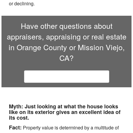
or declining.
Have other questions about
appraisers, appraising or real estate
in Orange County or Mission Viejo,
CA?
Contact our professional staff
Myth:
Just looking at what the house looks
like on its exterior gives an excellent idea of
its cost.
Fact:
Property value is determined by a multitude of