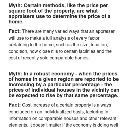
Myth:
Certain methods, like the price per
square foot of the property, are what
appraisers use to determine the price of a
home.
Fact:
There are many varied ways that an appraiser
will use to make a full analysis of every factor
pertaining to the home, such as the size, location,
condition, how close it is to certain facilities and the
cost of recently sold comparable homes.
Myth:
In a robust economy - when the prices
of homes in a given region are reported to be
increasing by a particular percentage - the
prices of individual houses in the vicinity can
be expected to rise by that same percentage.
Fact:
Cost increase of a certain property is always
concluded on an individualized basis, factoring in
information on comparable houses and other relevant
elements. It doesn't matter if the economy is doing well