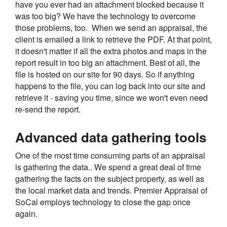
have you ever had an attachment blocked because it
was too big? We have the technology to overcome
those problems, too. When we send an appraisal, the
client is emailed a link to retrieve the PDF. At that point,
it doesn't matter if all the extra photos and maps in the
report result in too big an attachment. Best of all, the
file is hosted on our site for 90 days. So if anything
happens to the file, you can log back into our site and
retrieve it - saving you time, since we won't even need
re-send the report.
Advanced data gathering tools
One of the most time consuming parts of an appraisal
is gathering the data.. We spend a great deal of time
gathering the facts on the subject property, as well as
the local market data and trends. Premier Appraisal of
SoCal employs technology to close the gap once
again.