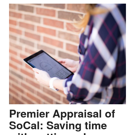
Premier Appraisal of
SoCal: Saving time