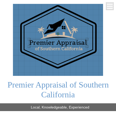
Premier Appraisal of Southern
California
Local, Knowledgeable, Experienced