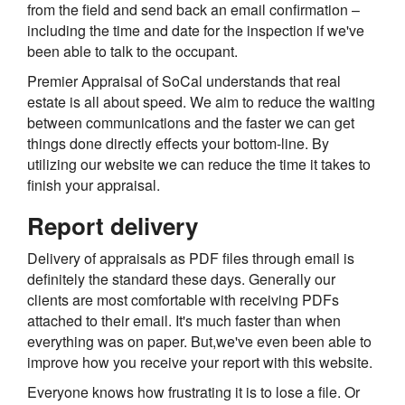
from the field and send back an email confirmation –
including the time and date for the inspection if we've
been able to talk to the occupant.
Premier Appraisal of SoCal understands that real
estate is all about speed. We aim to reduce the waiting
between communications and the faster we can get
things done directly effects your bottom-line. By
utilizing our website we can reduce the time it takes to
finish your appraisal.
Report delivery
Delivery of appraisals as PDF files through email is
definitely the standard these days. Generally our
clients are most comfortable with receiving PDFs
attached to their email. It's much faster than when
everything was on paper. But,we've even been able to
improve how you receive your report with this website.
Everyone knows how frustrating it is to lose a file. Or