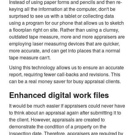
Instead of using paper forms and pencils and then re-
keying all the information at the computer, don't be
surprised to see us with a tablet or collecting data
using a program for our phone that allows us to sketch
a floorplan right on site. Rather than using a clumsy,
outdated tape measure, more and more appraisers are
employing laser measuring devices that are quicker,
more accurate, and can get into places that a normal
tape measure can't.
Using this technology allows us to ensure an accurate
report, requiring fewer call-backs and revisions. This
can be a real money saver for busy appraisal clients.
Enhanced digital work files
It would be much easier if appraisers could never have
to think about an appraisal again after submitting it to
the client. However, appraisals are created to
demonstrate the condition of a property on the
inspection date. Therefore, appraisers are required by