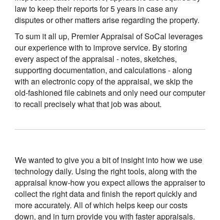
law to keep their reports for 5 years in case any
disputes or other matters arise regarding the property.
To sum it all up, Premier Appraisal of SoCal leverages
our experience with to improve service. By storing
every aspect of the appraisal - notes, sketches,
supporting documentation, and calculations - along
with an electronic copy of the appraisal, we skip the
old-fashioned file cabinets and only need our computer
to recall precisely what that job was about.
We wanted to give you a bit of insight into how we use
technology daily. Using the right tools, along with the
appraisal know-how you expect allows the appraiser to
collect the right data and finish the report quickly and
more accurately. All of which helps keep our costs
down, and in turn provide you with faster appraisals.