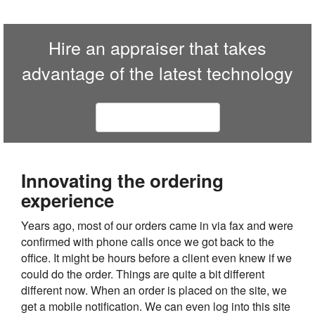
Hire an appraiser that takes
advantage of the latest technology
Contact us today
Innovating the ordering
experience
Years ago, most of our orders came in via fax and were
confirmed with phone calls once we got back to the
office. It might be hours before a client even knew if we
could do the order. Things are quite a bit different
different now. When an order is placed on the site, we
get a mobile notification. We can even log into this site