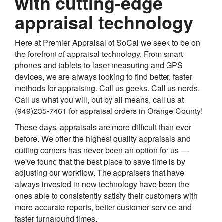
with cutting-edge
appraisal technology
Here at Premier Appraisal of SoCal we seek to be on
the forefront of appraisal technology. From smart
phones and tablets to laser measuring and GPS
devices, we are always looking to find better, faster
methods for appraising. Call us geeks. Call us nerds.
Call us what you will, but by all means, call us at
(949)235-7461 for appraisal orders in Orange County!
These days, appraisals are more difficult than ever
before. We offer the highest quality appraisals and
cutting corners has never been an option for us —
we've found that the best place to save time is by
adjusting our workflow. The appraisers that have
always invested in new technology have been the
ones able to consistently satisfy their customers with
more accurate reports, better customer service and
faster turnaround times.