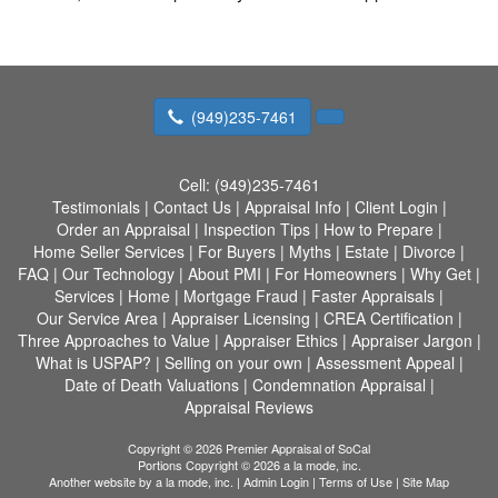
(949)235-7461
Cell:
(949)235-7461
Testimonials
|
Contact Us
|
Appraisal Info
|
Client Login
|
Order an Appraisal
|
Inspection Tips
|
How to Prepare
|
Home Seller Services
|
For Buyers
|
Myths
|
Estate
|
Divorce
|
FAQ
|
Our Technology
|
About PMI
|
For Homeowners
|
Why Get
|
Services
|
Home
|
Mortgage Fraud
|
Faster Appraisals
|
Our Service Area
|
Appraiser Licensing
|
CREA Certification
|
Three Approaches to Value
|
Appraiser Ethics
|
Appraiser Jargon
|
What is USPAP?
|
Selling on your own
|
Assessment Appeal
|
Date of Death Valuations
|
Condemnation Appraisal
|
Appraisal Reviews
Copyright © 2026 Premier Appraisal of SoCal
Portions Copyright © 2026 a la mode, inc.
Another website by
a la mode, inc.
|
Admin Login
|
Terms of Use
|
Site Map