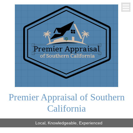
Premier Appraisal of Southern
California
Local, Knowledgeable, Experienced