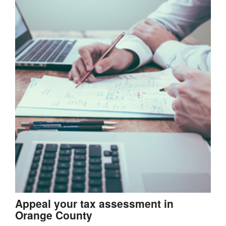
Appeal your tax assessment in
Orange County