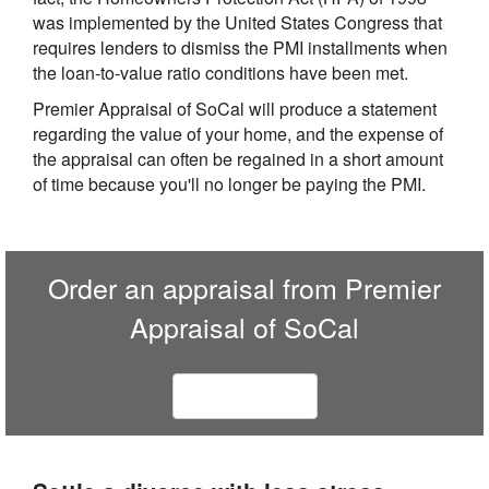
was implemented by the United States Congress that
requires lenders to dismiss the PMI installments when
the loan-to-value ratio conditions have been met.
Premier Appraisal of SoCal will produce a statement
regarding the value of your home, and the expense of
the appraisal can often be regained in a short amount
of time because you'll no longer be paying the PMI.
Order an appraisal from Premier
Appraisal of SoCal
Order today