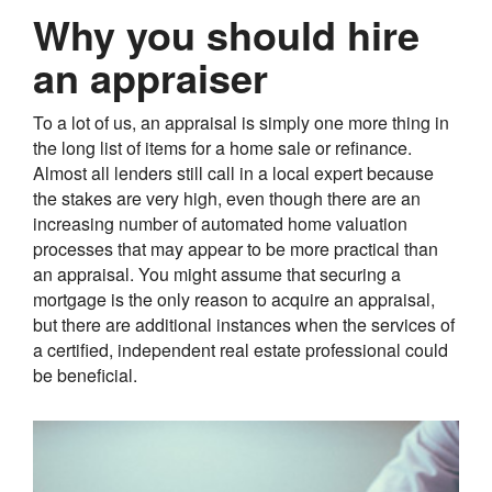
Why you should hire
an appraiser
To a lot of us, an appraisal is simply one more thing in
the long list of items for a home sale or refinance.
Almost all lenders still call in a local expert because
the stakes are very high, even though there are an
increasing number of automated home valuation
processes that may appear to be more practical than
an appraisal. You might assume that securing a
mortgage is the only reason to acquire an appraisal,
but there are additional instances when the services of
a certified, independent real estate professional could
be beneficial.