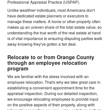
Professional Appraisal Practice (USPAP).
Unlike wealthier individuals, most Americans don't
have dedicated estate planners or executors to
manage these matters. A home or other property often
makes up an uneven share of the total estate value, so
understanding the true worth of the real estate at hand
is of vital importance to ensuring disputing parties walk
away knowing they've gotten a fair deal.
Relocate to or from Orange County
through an employee relocation
program
We are familiar with the stress involved with an
employee relocation. That's why we take great care in
establishing a convenient appointment time for the
appraisal inspection. During our detailed inspection,
we encourage relocating employees to provide input
on the positive aspects of their property, along with