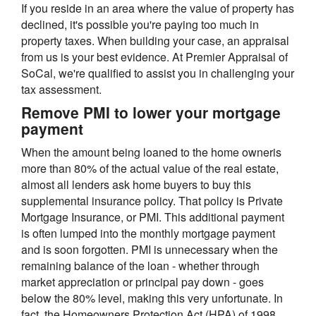
If you reside in an area where the value of property has
declined, it's possible you're paying too much in
property taxes. When building your case, an appraisal
from us is your best evidence. At Premier Appraisal of
SoCal, we're qualified to assist you in challenging your
tax assessment.
Remove PMI to lower your mortgage
payment
When the amount being loaned to the home owneris
more than 80% of the actual value of the real estate,
almost all lenders ask home buyers to buy this
supplemental insurance policy. That policy is Private
Mortgage Insurance, or PMI. This additional payment
is often lumped into the monthly mortgage payment
and is soon forgotten. PMI is unnecessary when the
remaining balance of the loan - whether through
market appreciation or principal pay down - goes
below the 80% level, making this very unfortunate. In
fact, the Homeowners Protection Act (HPA) of 1998