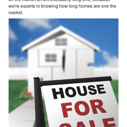
we're experts in knowing how long homes are one the
market.