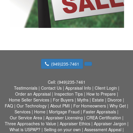
(949)235-7461
Cell:
(949)235-7461
Testimonials
|
Contact Us
|
Appraisal Info
|
Client Login
|
Order an Appraisal
|
Inspection Tips
|
How to Prepare
|
Home Seller Services
|
For Buyers
|
Myths
|
Estate
|
Divorce
|
FAQ
|
Our Technology
|
About PMI
|
For Homeowners
|
Why Get
|
Services
|
Home
|
Mortgage Fraud
|
Faster Appraisals
|
Our Service Area
|
Appraiser Licensing
|
CREA Certification
|
Three Approaches to Value
|
Appraiser Ethics
|
Appraiser Jargon
|
What is USPAP?
|
Selling on your own
|
Assessment Appeal
|