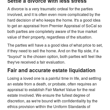
Settle a divorce with less stress
A divorce is a very traumatic ordeal for the parties
involved, and it is often even more complicated by the
hard decision of who keeps the home. It's a good idea
to get an appraisal from Premier Appraisal of SoCal so
both parties are completely aware of the true market
value of their property, regardless of the situation.
The parties will have a a good idea of what price to set,
if they need to sell the home. And on the flip side, if a
"buyout" is the chosen option, both parties will feel like
they've received a fair evaluation.
Fair and accurate estate liquidation
Losing a loved one is a painful time in life, and settling
an estate from a death, or probate, often requires an
appraisal to establish Fair Market Value for the real
estate involved. We ensure the fullest degree of
discretion, as we're bound with confidentiality by the
ethics provision within the Uniform Standards of