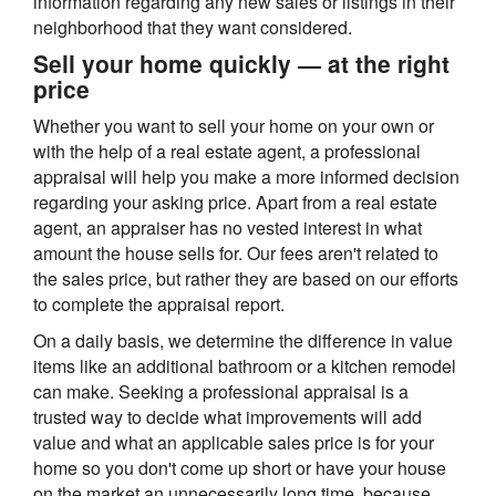
information regarding any new sales or listings in their
neighborhood that they want considered.
Sell your home quickly — at the right
price
Whether you want to sell your home on your own or
with the help of a real estate agent, a professional
appraisal will help you make a more informed decision
regarding your asking price. Apart from a real estate
agent, an appraiser has no vested interest in what
amount the house sells for. Our fees aren't related to
the sales price, but rather they are based on our efforts
to complete the appraisal report.
On a daily basis, we determine the difference in value
items like an additional bathroom or a kitchen remodel
can make. Seeking a professional appraisal is a
trusted way to decide what improvements will add
value and what an applicable sales price is for your
home so you don't come up short or have your house
on the market an unnecessarily long time, because